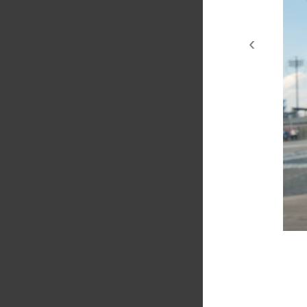
‹
couplesCI 2